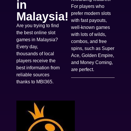
in
For players who
Malaysia!
prefer modern slots
with fast payouts,
Are you trying to find
well-known games
the best online slot
with lots of wilds,
games in Malaysia?
combos, and free
Every day,
spins, such as Super
thousands of local
Ace, Golden Empire,
players receive the
and Money Coming,
best information from
are perfect.
reliable sources
thanks to MBI365.