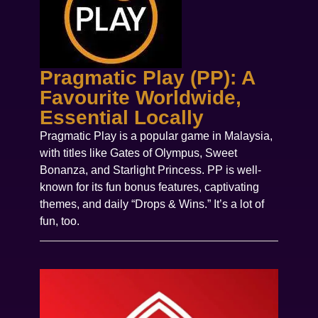
Pragmatic Play (PP): A
Favourite Worldwide,
Essential Locally
Pragmatic Play is a popular game in Malaysia,
with titles like Gates of Olympus, Sweet
Bonanza, and Starlight Princess. PP is well-
known for its fun bonus features, captivating
themes, and daily “Drops & Wins.” It’s a lot of
fun, too.