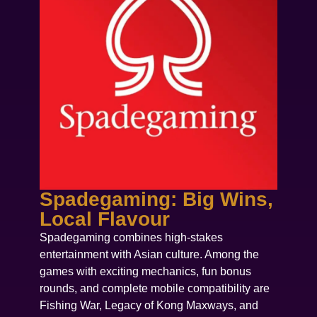
Spadegaming: Big Wins,
Local Flavour
Spadegaming combines high-stakes
entertainment with Asian culture. Among the
games with exciting mechanics, fun bonus
rounds, and complete mobile compatibility are
Fishing War, Legacy of Kong Maxways, and