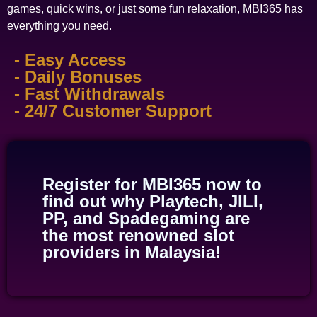
games, quick wins, or just some fun relaxation, MBI365 has
everything you need.
- Easy Access
- Daily Bonuses
- Fast Withdrawals
- 24/7 Customer Support
Register for MBI365 now to
find out why Playtech, JILI,
PP, and Spadegaming are
the most renowned slot
providers in Malaysia!