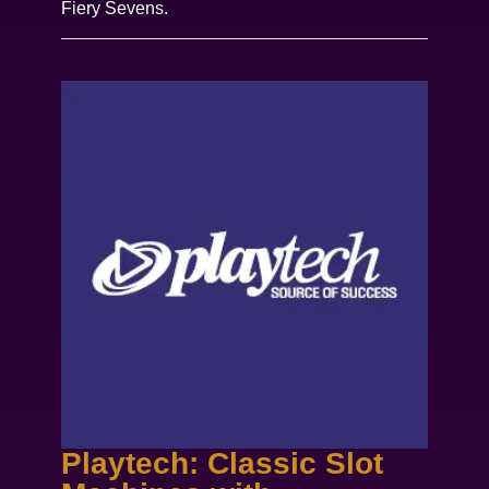
Fiery Sevens.
Playtech: Classic Slot