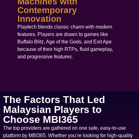
Machines with
Contemporary
Innovation
Playtech blends classic charm with modern
features. Players are drawn to games like
Buffalo Blitz, Age of the Gods, and Exit Ape
because of their high RTPs, fluid gameplay,
and progressive features.
The Factors That Led
Malaysian Players to
Choose MBI365
The top providers are gathered on one safe, easy-to-use
platform by MBI365. Whether you’re looking for high-quality