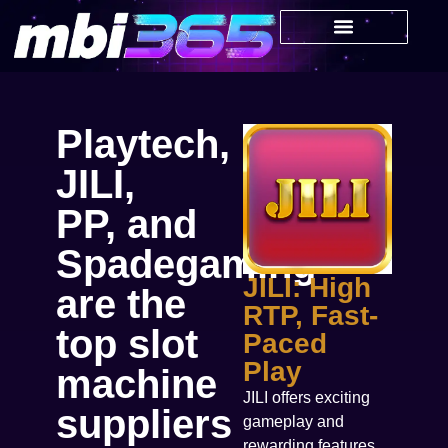
Playtech,
JILI,
PP, and
Spadegaming
JILI: High
are the
RTP, Fast-
top slot
Paced
Play
machine
JILI offers exciting
suppliers
gameplay and
rewarding features.